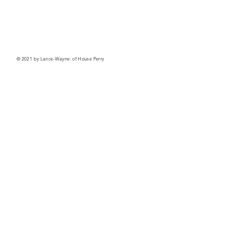
© 2021 by Lance-Wayne: of House Perry