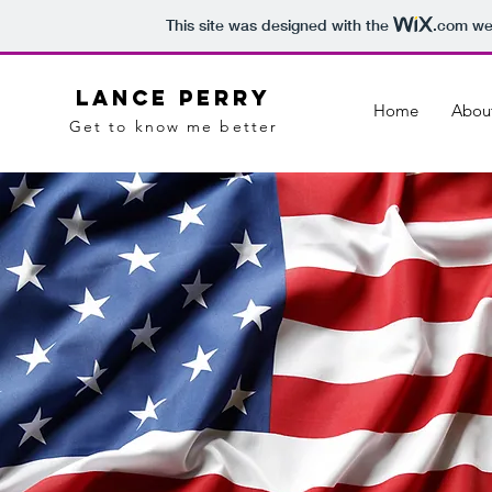
This site was designed with the
.com
web
Lance Perry
Home
Abou
Get to know me better