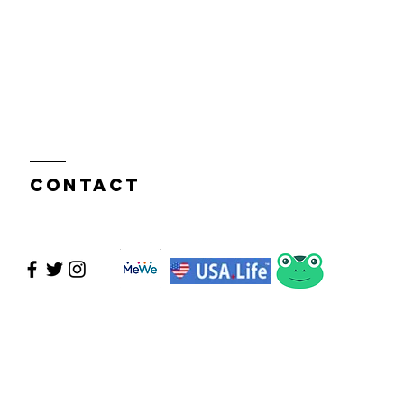
Contact